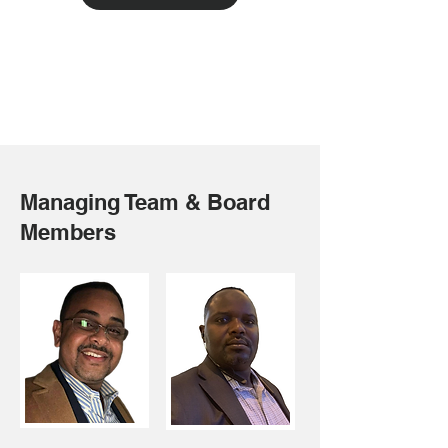
Managing Team & Board
Members