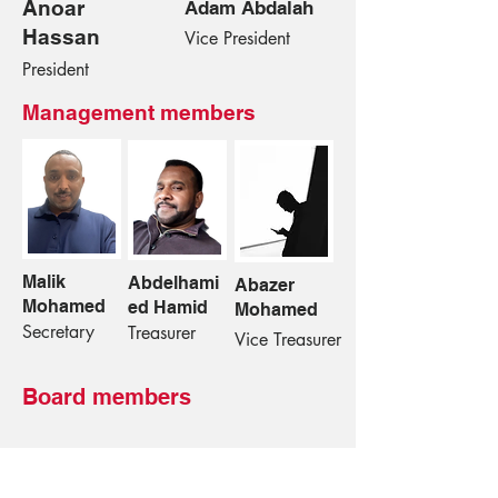
Anoar
Adam Abdalah
Hassan
Vice President
President
Management members
Malik
Abdelhami
Abazer
Mohamed
ed Hamid
Mohamed
Secretary
Treasurer
Vice Treasurer
Board members
➤
Ishag Ahmed Hamed – alderman
➤
Osman Hamid – alderman