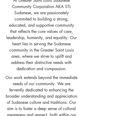
At Greater Saint Louis Sudanese
Community Corporation AKA STL
Sudanese, we are passionately
commited to building a strong,
educated, and supportive community
that reflects the core values of care,
leadership, humanity, and equality. Our
heart lies in serving the Sudanese
community in the Greater Saint Louis
area, where we strive to uplift and
address their distinctive needs with
dedication and compassion.
Our work extends beyond the immediate
needs of our community. We are
fervently dedicated to enhancing the
broader understanding and appreciation
of Sudanese culture and traditions. Our
aim is to foster a deep sense of cultural
awareness and respect, both within our