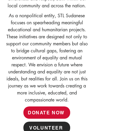
local community and across the nation.
As a nonpolitical entity, STL Sudanese
focuses on spearheading meaningful
educational and humanitarian projects.
These initiatives are designed not only to
support our community members but also
to bridge cultural gaps, fostering an
environment of equality and mutual
respect. We envision a future where
understanding and equality are not just
ideals, but realities for all. Join us on this
journey as we work towards creating a
more inclusive, educated, and
compassionate world.
DONATE NOW
VOLUNTEER