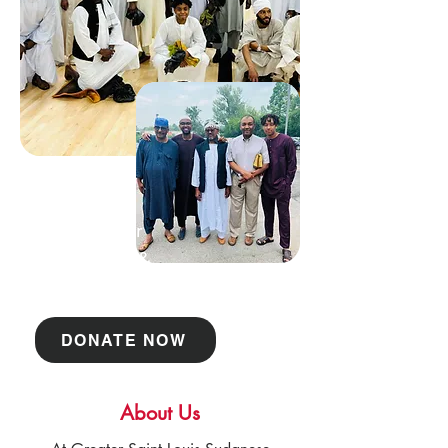
Support Our
Community &
Projects
DONATE NOW
About Us