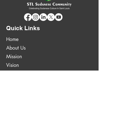
Quick Links
Home
About Us
Mission
Vision
Goals & Projects
News
Contact Us
Quick Links
314-924-5002
contactus@stlsudanese.org