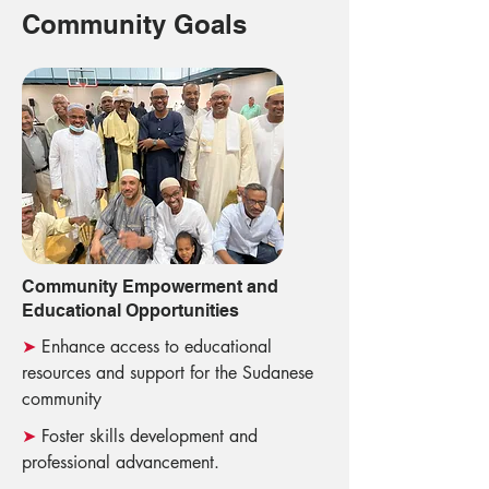
Community Goals
Community Empowerment and
Educational Opportunities
➤
Enhance access to educational
resources and support for the Sudanese
community
➤
Foster skills development and
professional advancement.