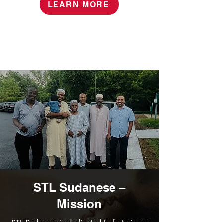
LEARN MORE
STL Sudanese –
Mission