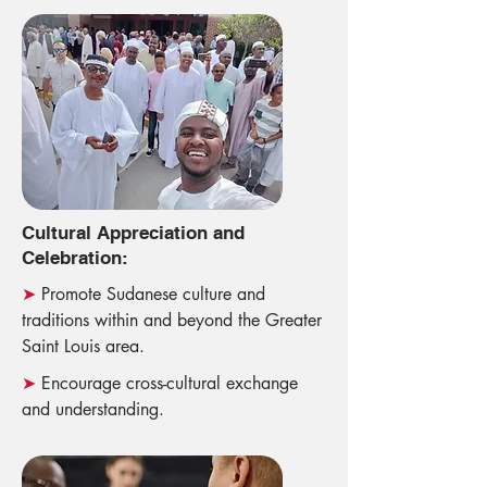
Cultural Appreciation and
Celebration:
➤
Promote Sudanese culture and
traditions within and beyond the Greater
Saint Louis area.
➤
Encourage cross-cultural exchange
and understanding.