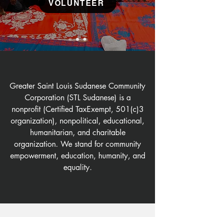
VOLUNTEER
Greater Saint Louis Sudanese Community
Corporation (STL Sudanese) is a
nonprofit (Certified TaxExempt, 501(c)3
organization), nonpolitical, educational,
humanitarian, and charitable
organization. We stand for community
empowerment, education, humanity, and
equality.