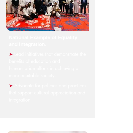
National Example of Equality
and Integration:
➤
Lead initiatives that demonstrate the
benefits of education and
humanitarian efforts in achieving a
more equitable society.
➤
Advocate for policies and practices
that support cultural appreciation and
integration.