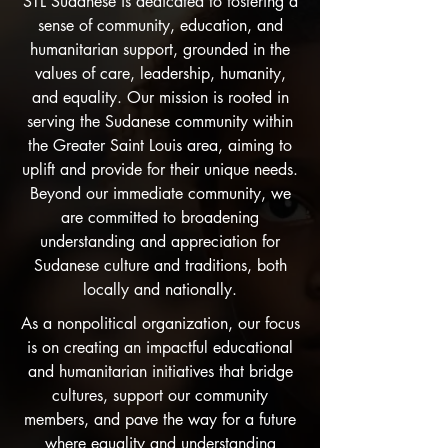
STL Sudanese is dedicated to fostering a
sense of community, education, and
humanitarian support, grounded in the
values of care, leadership, humanity,
and equality. Our mission is rooted in
serving the Sudanese community within
the Greater Saint Louis area, aiming to
uplift and provide for their unique needs.
Beyond our immediate community, we
are committed to broadening
understanding and appreciation for
Sudanese culture and traditions, both
locally and nationally.
As a nonpolitical organization, our focus
is on creating an impactful educational
and humanitarian initiatives that bridge
cultures, support our community
members, and pave the way for a future
where equality and understanding