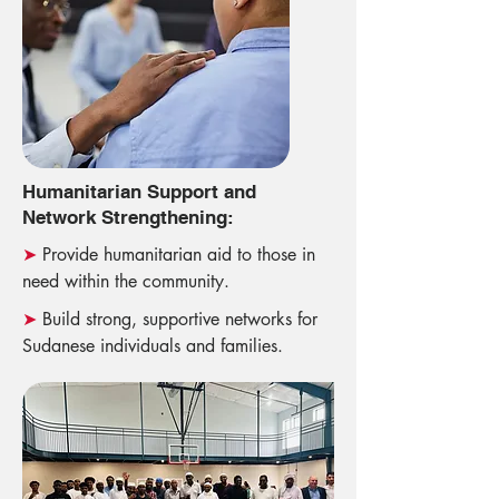
Humanitarian Support and
Network Strengthening:
➤
Provide humanitarian aid to those in
need within the community.
➤
Build strong, supportive networks for
Sudanese individuals and families.