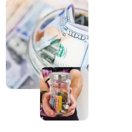
Support Our
Community &
Projects