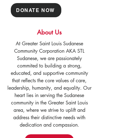
DONATE NOW
About Us
At Greater Saint Louis Sudanese
Community Corporation AKA STL
Sudanese, we are passionately
commited to building a strong,
educated, and supportive community
that reflects the core values of care,
leadership, humanity, and equality. Our
heart lies in serving the Sudanese
community in the Greater Saint Louis
area, where we strive to uplift and
address their distinctive needs with
dedication and compassion.