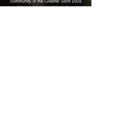
community in the Greater Saint Louis
area thrives, empowered by educational
opportunities, strong support networks,
and humanitarian aid. Our vision
extends beyond immediate community
support, aiming to foster a deep and
widespread appreciation for Sudanese
culture and traditions across the nation.
We see a world where individuals from
diverse backgrounds come together to
celebrate our shared humanity, led by
the principles of care, leadership,
humanity, and equality. Through our
nonpolitical and impactful initiatives, STL
Sudanese becomes a beacon of hope
and a bridge between cultures,
encouraging understanding and
cooperation among all people.