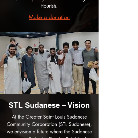
flourish.
Make a donation
STL Sudanese – Vision
At the Greater Saint Louis Sudanese
Community Corporation (STL Sudanese),
we envision a future where the Sudanese