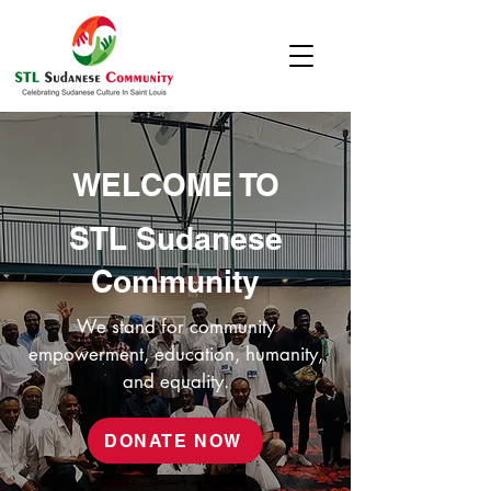
WELCOME TO
STL Sudanese
Community
We stand for community
empowerment, education, humanity,
and equality.
DONATE NOW